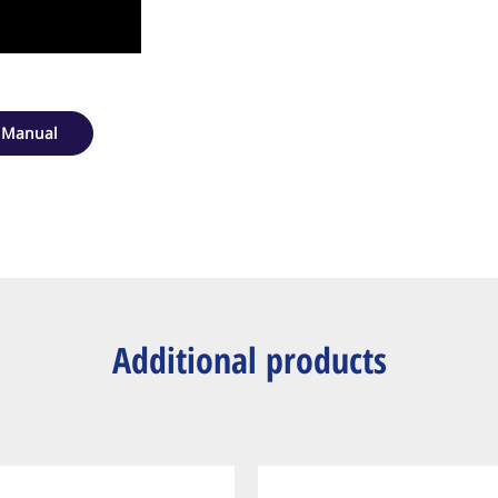
 Manual
Additional products