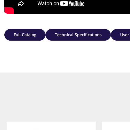
Full Catalog
Technical Specifications
User