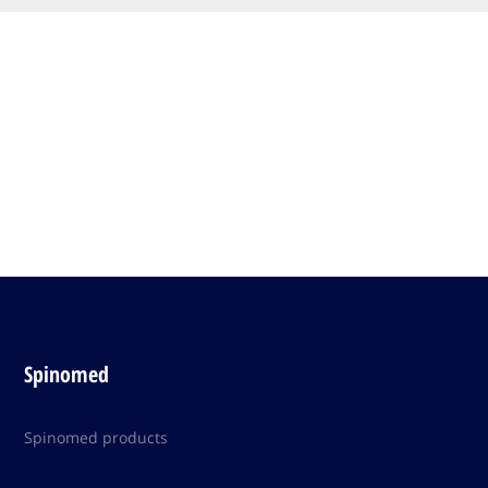
Spinomed
Spinomed products