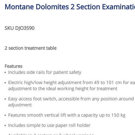
Montane Dolomites 2 Section Examinati
SKU DJO3590
2 section treatment table
Features
Includes side rails for patient safety
Electric high/low height adjustment from 49 to 101 cm for ea
adjustment to the ideal working height for treatment
Easy access foot switch, accessible from any position around 
adjustment
Features smooth vertical lift with a capacity up to 150 kg
Includes simple to use paper roll holder