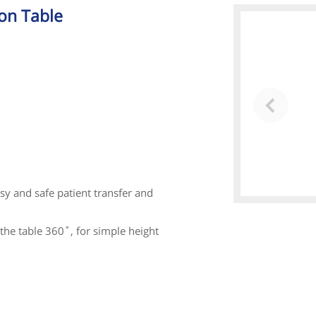
on Table
sy and safe patient transfer and
the table 360˚, for simple height