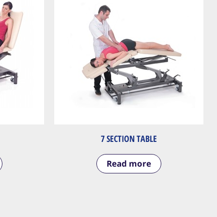
7 SECTION TABLE
Read more