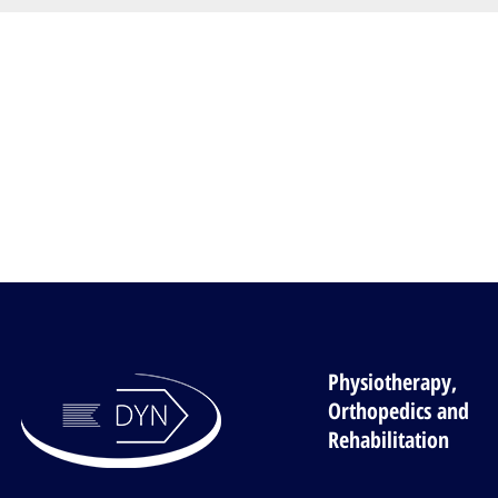
Physiotherapy,
Orthopedics and
Rehabilitation