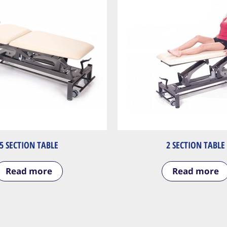
5 SECTION TABLE
2 SECTION TABLE
Read more
Read more