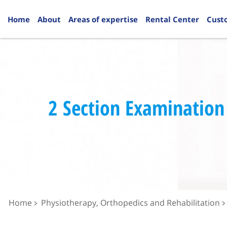
Home
About
Areas of expertise
Rental Center
Cust
2 Section Examination
Home
Physiotherapy, Orthopedics and Rehabilitation