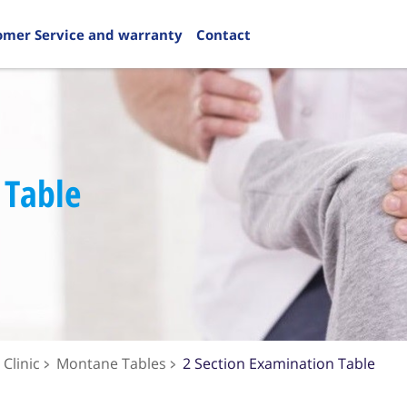
omer Service and warranty
Contact
 Table
Clinic
Montane Tables
2 Section Examination Table