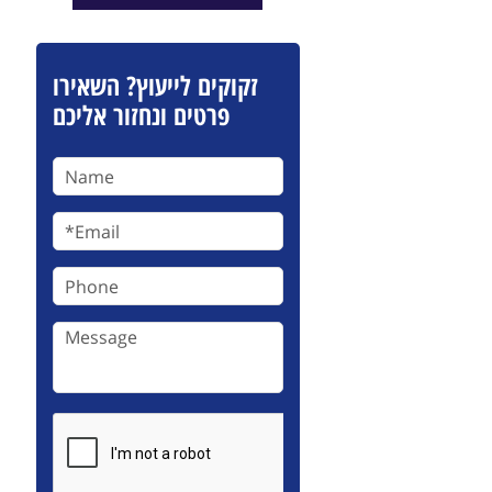
זקוקים לייעוץ? השאירו
פרטים ונחזור אליכם