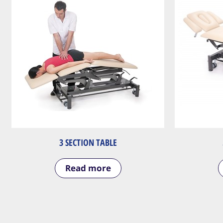
3 SECTION TABLE
Read more