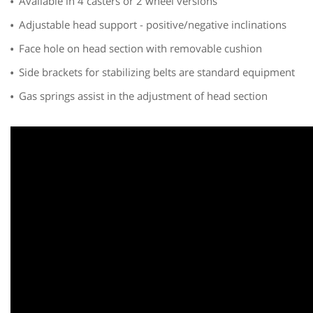
Available in 4 casters or 2 wheel versions
Adjustable head support - positive/negative inclinations
Face hole on head section with removable cushion
Side brackets for stabilizing belts are standard equipment
Gas springs assist in the adjustment of head section