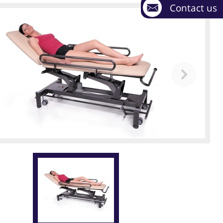
Contact us