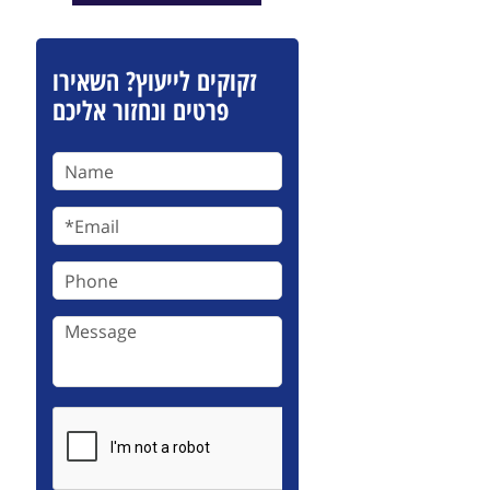
זקוקים לייעוץ? השאירו
פרטים ונחזור אליכם