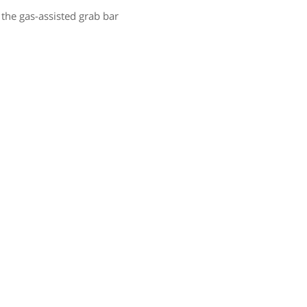
 the gas-assisted grab bar