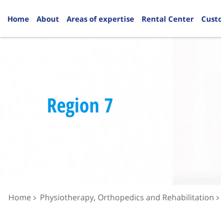
Home
About
Areas of expertise
Rental Center
Cust
Region 7
Home
Physiotherapy, Orthopedics and Rehabilitation