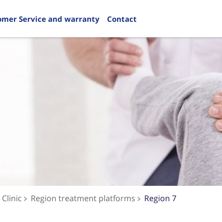
omer Service and warranty
Contact
Clinic
Region treatment platforms
Region 7