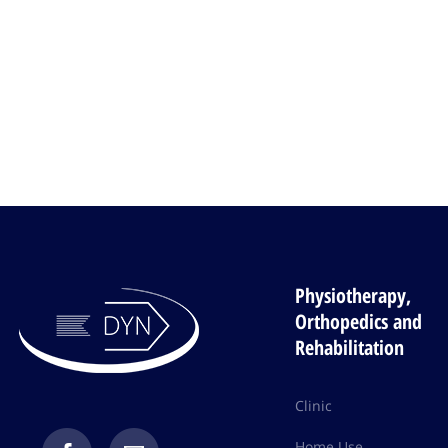
Physiotherapy,
Orthopedics and
Rehabilitation
Clinic
Home Use