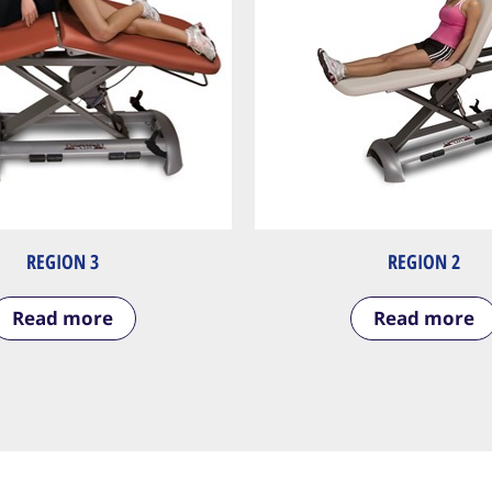
REGION 3
REGION 2
Read more
Read more