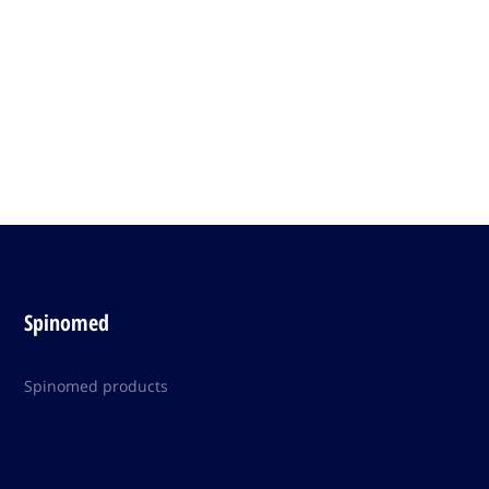
Spinomed
Spinomed products