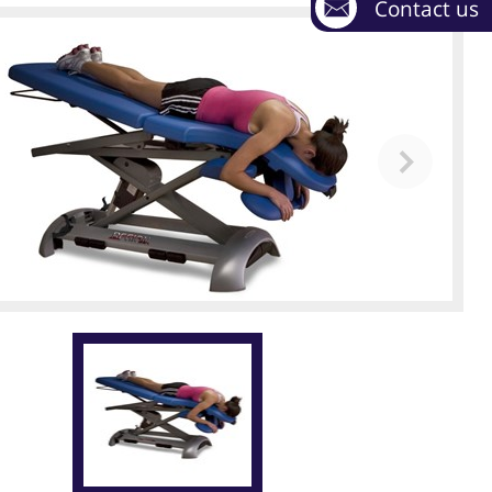
Contact us