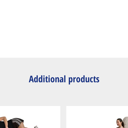
Additional products