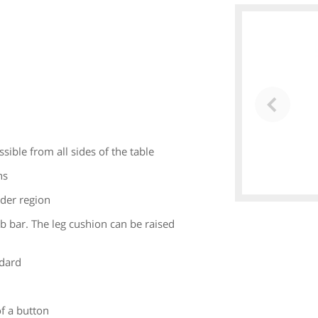
sible from all sides of the table
ns
lder region
ab bar. The leg cushion can be raised
ndard
f a button