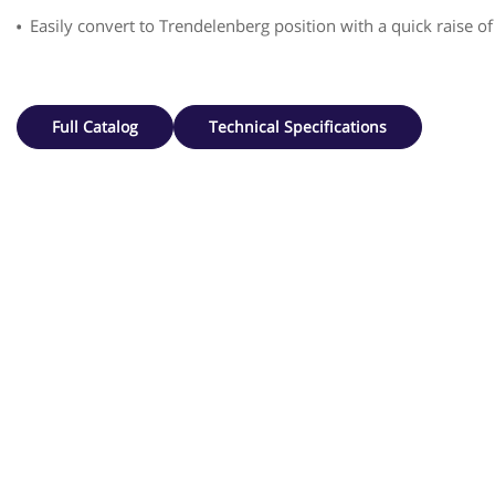
Easily convert to Trendelenberg position with a quick raise of
Full Catalog
Technical Specifications