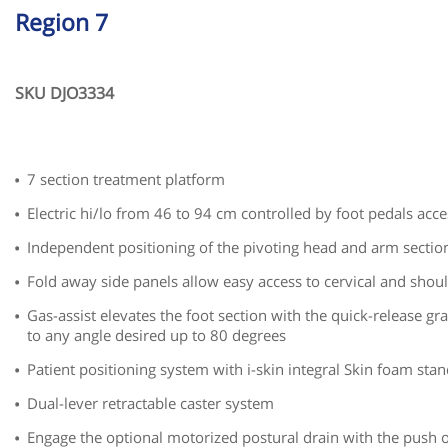
Region 7
SKU DJO3334
7 section treatment platform
Electric hi/lo from 46 to 94 cm controlled by foot pedals acces
Independent positioning of the pivoting head and arm sectio
Fold away side panels allow easy access to cervical and shou
Gas-assist elevates the foot section with the quick-release gr
to any angle desired up to 80 degrees
Patient positioning system with i-skin integral Skin foam sta
Dual-lever retractable caster system
Engage the optional motorized postural drain with the push o