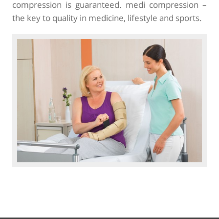
compression is guaranteed. medi compression –
the key to quality in medicine, lifestyle and sports.