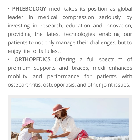
•
PHLEBOLOGY
medi takes its position as global
leader in medical compression seriously by
investing in research, education and innovation,
providing the latest technologies enabling our
patients to not only manage their challenges, but to
enjoy life to its fullest.
•
ORTHOPEDICS
Offering a full spectrum of
premium supports and braces, medi enhances
mobility and performance for patients with
osteoarthritis, osteoporosis, and other joint issues.