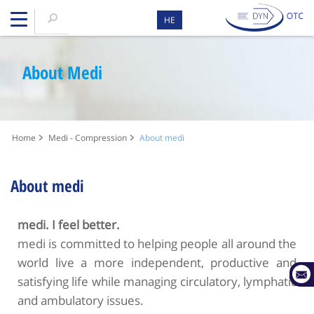
HE
About Medi
Home
Medi - Compression
About medi
About medi
medi. I feel better.
medi is committed to helping people all around the
world live a more independent, productive and
satisfying life while managing circulatory, lymphatic
and ambulatory issues.