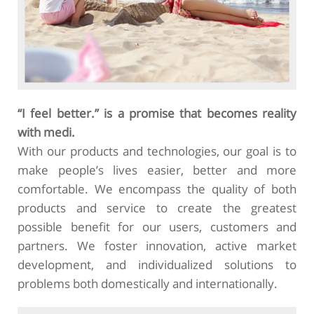
“I feel better.” is a promise that becomes reality
with medi.
With our products and technologies, our goal is to
make people’s lives easier, better and more
comfortable. We encompass the quality of both
products and service to create the greatest
possible benefit for our users, customers and
partners. We foster innovation, active market
development, and individualized solutions to
problems both domestically and internationally.