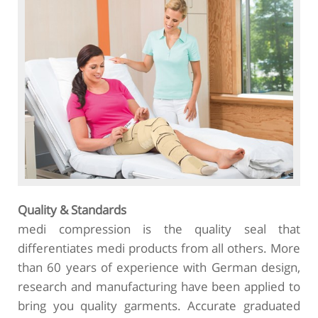
Quality & Standards
medi compression is the quality seal that
differentiates medi products from all others. More
than 60 years of experience with German design,
research and manufacturing have been applied to
bring you quality garments. Accurate graduated